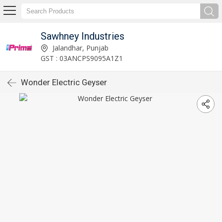
Sawhney Industries
Jalandhar, Punjab
GST : 03ANCPS9095A1Z1
Wonder Electric Geyser