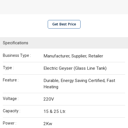
Get Best Price
Specifications
Business Type :
Manufacturer, Supplier, Retailer
Type :
Electric Geyser (Glass Line Tank)
Feature :
Durable, Energy Saving Certified, Fast
Heating
Voltage :
220V
Capacity :
15 & 25 Ltr.
Power :
2Kw